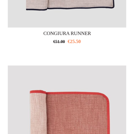
CONGIURA RUNNER
€
25.50
€
51.00