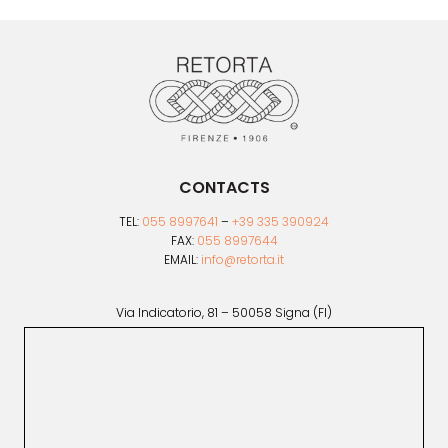
be
chosen
on
the
product
page
CONTACTS
TEL:
055 8997641
–
+39 335 390924
FAX:
055 8997644
EMAIL:
info@retorta.it
Via Indicatorio, 81 – 50058 Signa (FI)