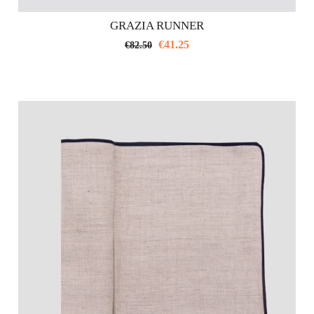
GRAZIA RUNNER
€
41.25
€
82.50