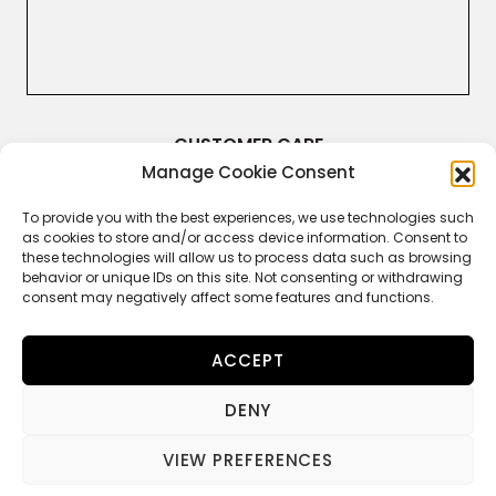
CUSTOMER CARE
Manage Cookie Consent
Terms & Conditions
Returns and Refunds
Right of Withdrawal
To provide you with the best experiences, we use technologies such
Legal Guarantee
as cookies to store and/or access device information. Consent to
Privacy Policy
these technologies will allow us to process data such as browsing
Cookie Policy
behavior or unique IDs on this site. Not consenting or withdrawing
consent may negatively affect some features and functions.
ACCEPT
FOLLOW US
DENY
VIEW PREFERENCES
© 2022 MANIFATTURE TOSCANE TA-BRU SPA – All Rights Reserved.