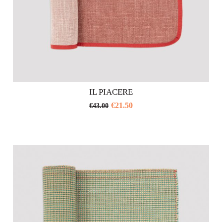
IL PIACERE
€
21.50
€
43.00
This
product
has
multiple
variants.
The
options
may
be
chosen
on
the