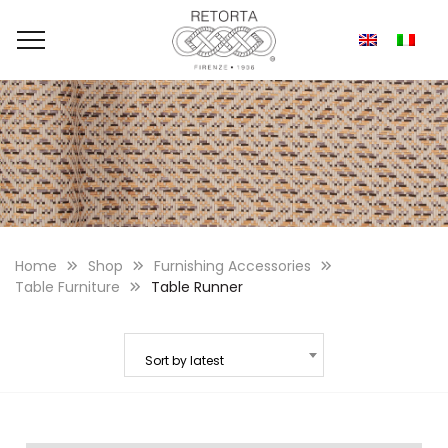
Home
Shop
Furnishing Accessories
Table Furniture
Table Runner
Sort by latest