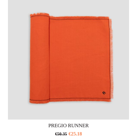
PREGIO RUNNER
€
25.18
€
50.35