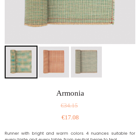
Armonia
€
34.15
€
17.08
Runner with bright and warm colors. 4 nuances suitable for
every taste and every table, from neutral beige to teal.