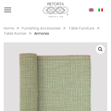
Home
Furnishing Accessories
Table Furniture
Table Runner
Armonia