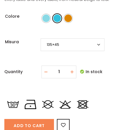
Colore
Misura
Quantity
In stock
ADD TO CART