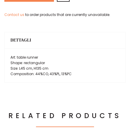
Contact us
to order products that are currently unavailable.
DETTAGLI
Art: table runner
Shape: rectangular
Size: L45 cm, H135 cm
Composition: 44%CO, 43%PL, 13%PC
RELATED PRODUCTS