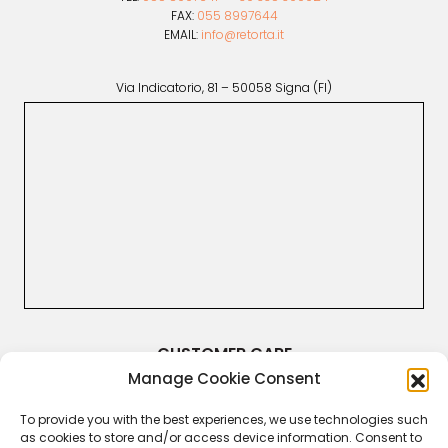
FAX:
055 8997644
EMAIL:
info@retorta.it
Via Indicatorio, 81 – 50058 Signa (FI)
CUSTOMER CARE
Manage Cookie Consent
Terms & Conditions
Returns and Refunds
Right of Withdrawal
To provide you with the best experiences, we use technologies such
Legal Guarantee
as cookies to store and/or access device information. Consent to