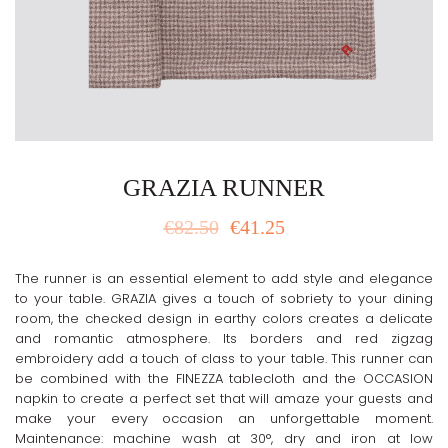
GRAZIA RUNNER
€
82.50
€
41.25
The runner is an essential element to add style and elegance
to your table. GRAZIA gives a touch of sobriety to your dining
room, the checked design in earthy colors creates a delicate
and romantic atmosphere. Its borders and red zigzag
embroidery add a touch of class to your table. This runner can
be combined with the FINEZZA tablecloth and the OCCASION
napkin to create a perfect set that will amaze your guests and
make your every occasion an unforgettable moment.
Maintenance: machine wash at 30°, dry and iron at low