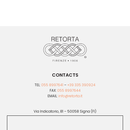
CONTACTS
TEL:
055 8997641
–
+39 335 390924
FAX:
055 8997644
EMAIL:
info@retorta.it
Via Indicatorio, 81 – 50058 Signa (FI)