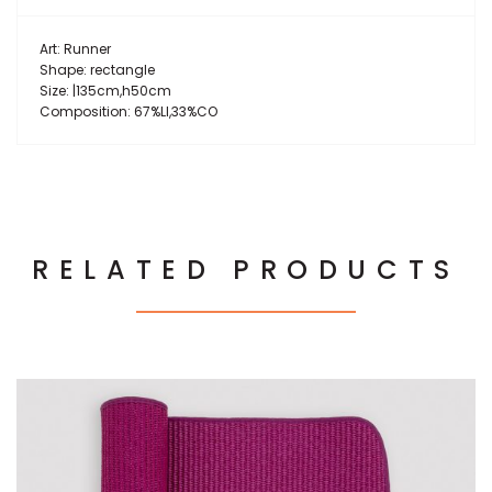
Art: Runner
Shape: rectangle
Size: |135cm,h50cm
Composition: 67%LI,33%CO
RELATED PRODUCTS