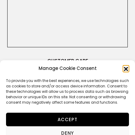
CUSTOMER CARE
Manage Cookie Consent
Terms & Conditions
Returns and Refunds
Right of Withdrawal
To provide you with the best experiences, we use technologies such
Legal Guarantee
as cookies to store and/or access device information. Consent to
Privacy Policy
these technologies will allow us to process data such as browsing
Cookie Policy
behavior or unique IDs on this site. Not consenting or withdrawing
consent may negatively affect some features and functions.
ACCEPT
FOLLOW US
DENY