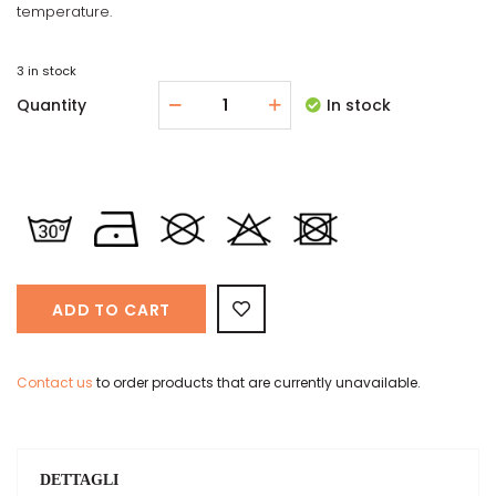
temperature.
3 in stock
Quantity
In stock
ADD TO CART
Contact us
to order products that are currently unavailable.
DETTAGLI