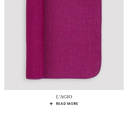
L’AGIO
READ MORE