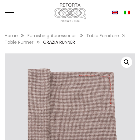
Home
Furnishing Accessories
Table Furniture
Table Runner
GRAZIA RUNNER