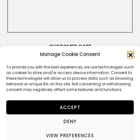
CUSTOMER CARE
Manage Cookie Consent
Terms & Conditions
Returns and Refunds
Right of Withdrawal
To provide you with the best experiences, we use technologies such
Legal Guarantee
as cookies to store and/or access device information. Consent to
Privacy Policy
these technologies will allow us to process data such as browsing
Cookie Policy
behavior or unique IDs on this site. Not consenting or withdrawing
consent may negatively affect some features and functions.
ACCEPT
FOLLOW US
DENY
VIEW PREFERENCES