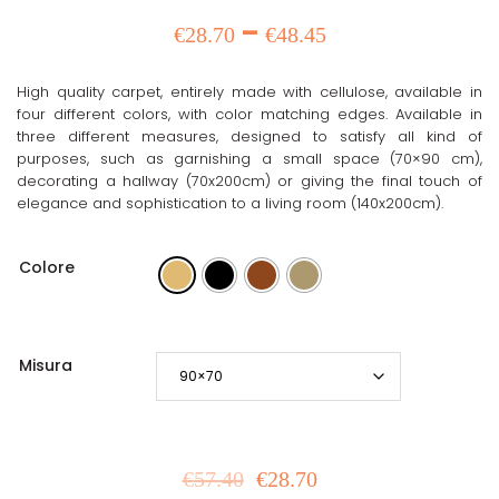
range:
Price
–
€
28.70
€
48.45
€57.40
range:
through
High quality carpet, entirely made with cellulose, available in
€28.70
€96.90
four different colors, with color matching edges. Available in
three different measures, designed to satisfy all kind of
through
purposes, such as garnishing a small space (70×90 cm),
decorating a hallway (70x200cm) or giving the final touch of
€48.45
elegance and sophistication to a living room (140x200cm).
Colore
Misura
€
57.40
€
28.70