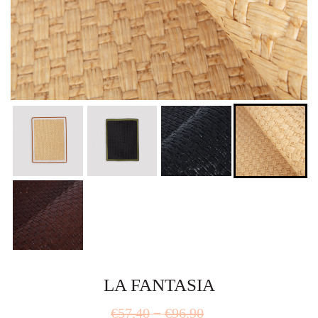
LA FANTASIA
Price
–
€
57.40
€
96.90