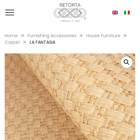
Home
Furnishing Accessories
House Furniture
Carpet
LA FANTASIA