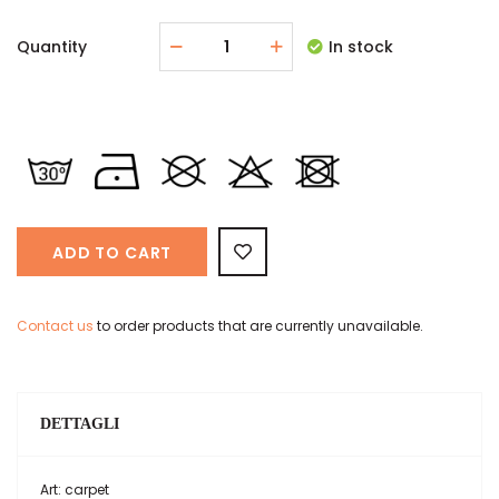
Quantity
In stock
ADD TO CART
Contact us
to order products that are currently unavailable.
DETTAGLI
Art: carpet