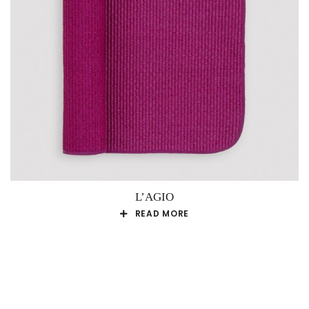
L’AGIO
READ MORE