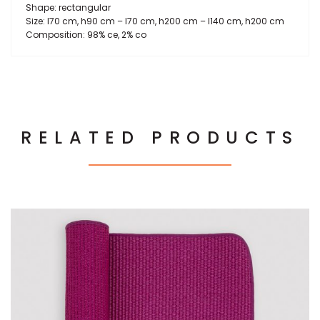
Shape: rectangular
Size: l70 cm, h90 cm – l70 cm, h200 cm – l140 cm, h200 cm
Composition: 98% ce, 2% co
RELATED PRODUCTS