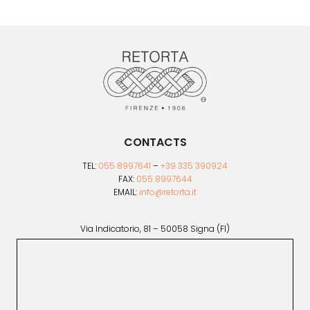
CONTACTS
TEL:
055 8997641
–
+39 335 390924
FAX:
055 8997644
EMAIL:
info@retorta.it
Via Indicatorio, 81 – 50058 Signa (FI)