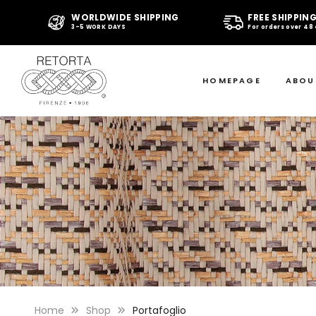
WORLDWIDE SHIPPING
FREE SHIPPIN
3-5 WORK DAYS
For orders over 48
HOMEPAGE
ABOU
Home
Shop
Portafoglio