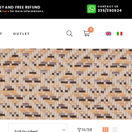
SY AND FREE REFUND
CONTACT US
335/390924
ck
here
for more informations.
0
T
OUTLET
FILTER
Sort by latest