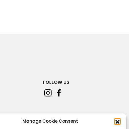
FOLLOW US
Manage Cookie Consent