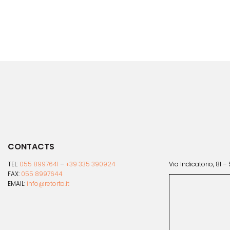
multiple
variants.
The
options
may
be
chosen
on
the
product
page
CONTACTS
TEL:
055 8997641
–
+39 335 390924
Via Indicatorio, 81 –
FAX:
055 8997644
EMAIL:
info@retorta.it