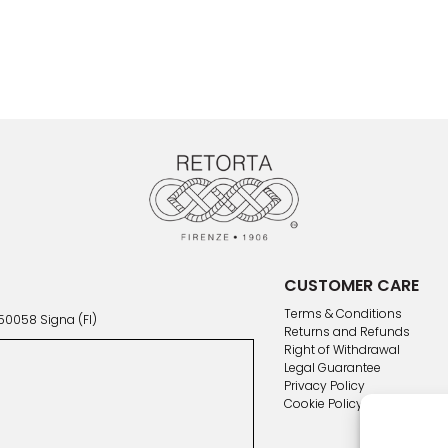
CUSTOMER CARE
Terms & Conditions
 50058 Signa (FI)
Returns and Refunds
Right of Withdrawal
Legal Guarantee
Privacy Policy
Cookie Policy