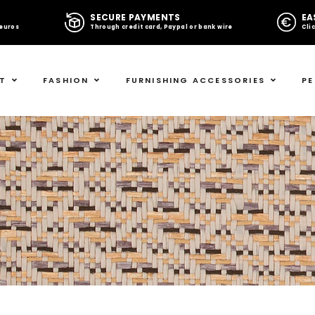
G
SECURE PAYMENTS
EA
 euros
Through credit card, Paypal or bank wire
Cli
T
FASHION
FURNISHING ACCESSORIES
PE