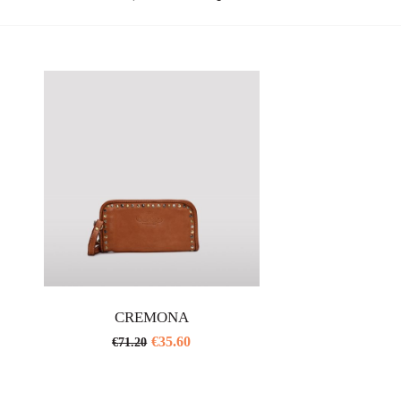
CREMONA
€
35.60
€
71.20
This
product
has