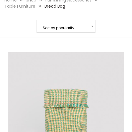
Home
Shop
Furnishing Accessories
Table Furniture
Bread Bag
Sort by popularity