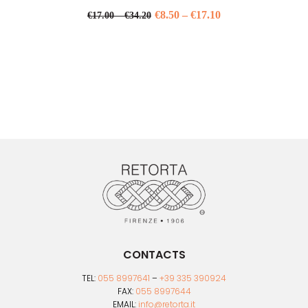
Price
€
8.50
–
€
17.10
Price
€
17.00
–
€
34.20
range:
This
range:
product
€17.00
€8.50
has
through
through
multiple
€34.20
variants.
€17.10
The
options
may
be
chosen
on
the
product
page
CONTACTS
TEL:
055 8997641
–
+39 335 390924
FAX:
055 8997644
EMAIL:
info@retorta.it