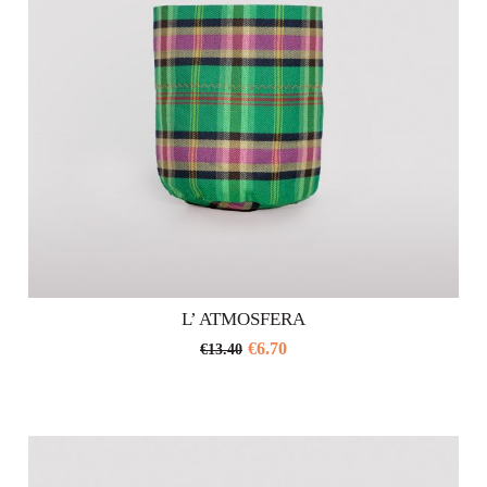
on
the
product
page
L’ ATMOSFERA
€
6.70
€
13.40
This
product
has
multiple
variants.
The