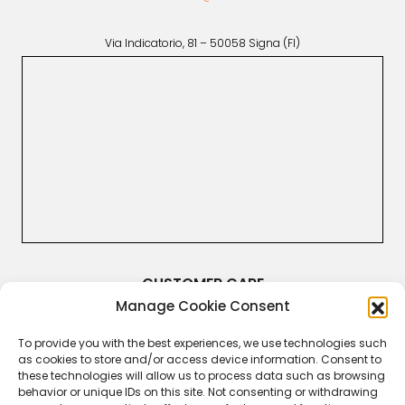
Via Indicatorio, 81 – 50058 Signa (FI)
CUSTOMER CARE
Manage Cookie Consent
Terms & Conditions
Returns and Refunds
Right of Withdrawal
To provide you with the best experiences, we use technologies such
Legal Guarantee
as cookies to store and/or access device information. Consent to
Privacy Policy
these technologies will allow us to process data such as browsing
Cookie Policy
behavior or unique IDs on this site. Not consenting or withdrawing