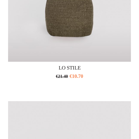
LO STILE
€
10.70
€
21.40
This
product
has
multiple
variants.
The
options
may
be
chosen