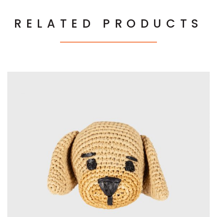
RELATED PRODUCTS