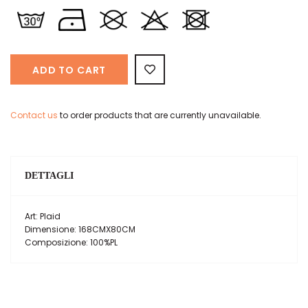
ADD TO CART
Contact us
to order products that are currently unavailable.
DETTAGLI
Art: Plaid
Dimensione: 168CMX80CM
Composizione: 100%PL