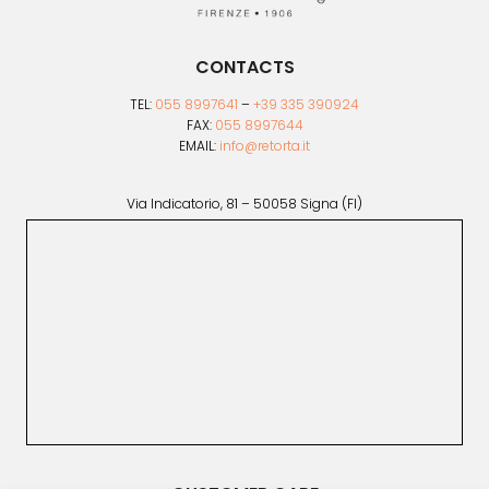
CONTACTS
TEL:
055 8997641
–
+39 335 390924
FAX:
055 8997644
EMAIL:
info@retorta.it
Via Indicatorio, 81 – 50058 Signa (FI)