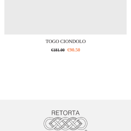
TOGO CIONDOLO
€
90.50
€
181.00