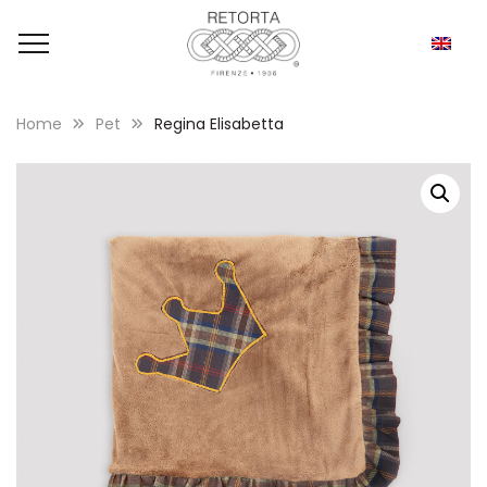
Home
Pet
Regina Elisabetta