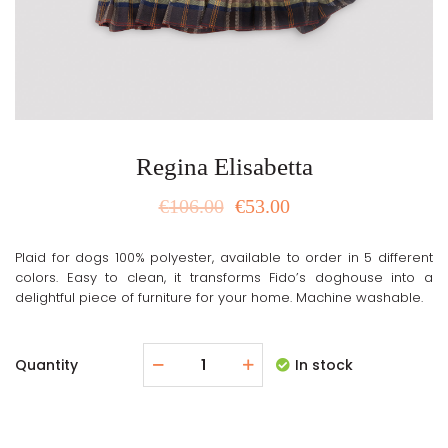
Regina Elisabetta
€
106.00
€
53.00
Plaid for dogs 100% polyester, available to order in 5 different
colors. Easy to clean, it transforms Fido’s doghouse into a
delightful piece of furniture for your home. Machine washable.
Quantity
In stock