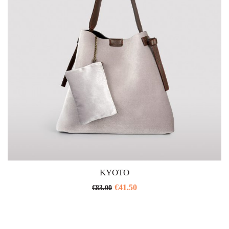
KYOTO
€
41.50
€
83.00
This
product
has
multiple