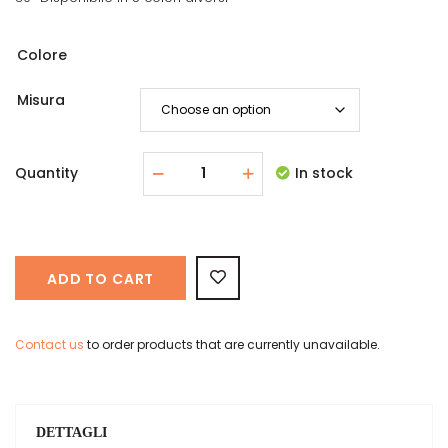
Colore
Misura
Quantity
In stock
ADD TO CART
Contact us
to order products that are currently unavailable.
DETTAGLI