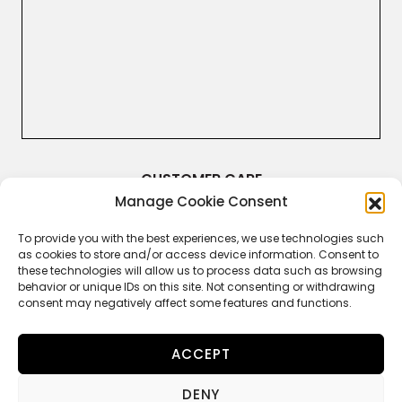
CUSTOMER CARE
Manage Cookie Consent
Terms & Conditions
Returns and Refunds
Right of Withdrawal
To provide you with the best experiences, we use technologies such
Legal Guarantee
as cookies to store and/or access device information. Consent to
Privacy Policy
these technologies will allow us to process data such as browsing
Cookie Policy
behavior or unique IDs on this site. Not consenting or withdrawing
consent may negatively affect some features and functions.
ACCEPT
FOLLOW US
DENY