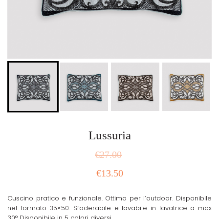
Lussuria
€
27.00
€
13.50
Cuscino pratico e funzionale. Ottimo per l’outdoor. Disponibile
nel formato 35×50. Sfoderabile e lavabile in lavatrice a max
30° Disponibile in 5 colori diversi