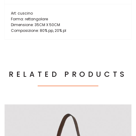
Art: cuscino
Forma: rettangolare
Dimensione: 35CM X 50CM
Composizione: 80% pp, 20% pl
RELATED PRODUCTS