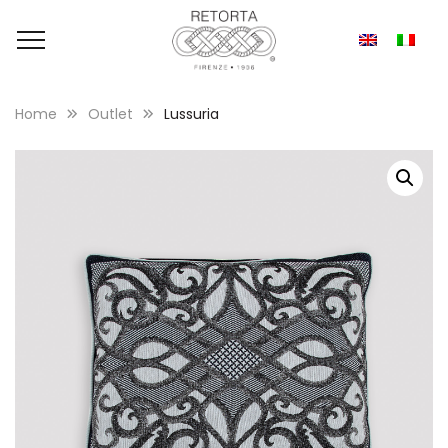
Home
Outlet
Lussuria