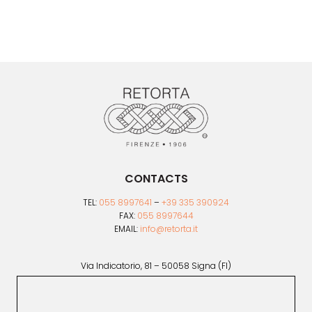
variants.
The
options
may
be
chosen
on
the
product
page
CONTACTS
TEL:
055 8997641
–
+39 335 390924
FAX:
055 8997644
EMAIL:
info@retorta.it
Via Indicatorio, 81 – 50058 Signa (FI)